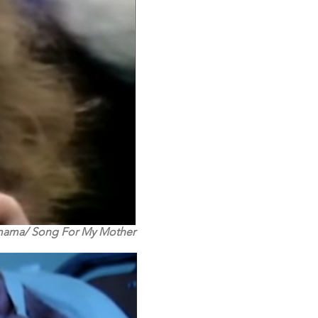
mama/ Song For My Mother