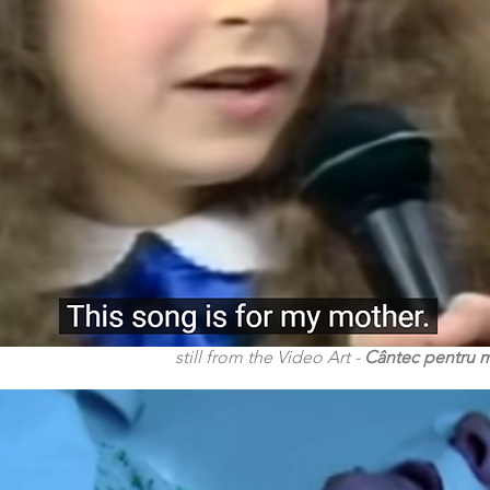
still from the Video Art -
Cântec pentru 