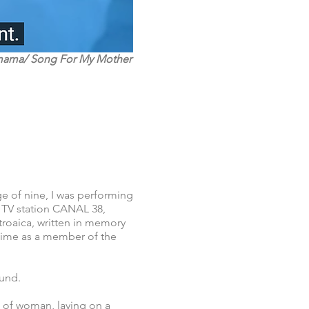
mama/ Song For My Mother
ge of nine, I was performing
 TV station CANAL 38,
roaica, written in memory
 time as a member of the
ound.
e of woman, laying on a