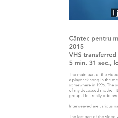
Cântec pentru 
2015
VHS transferred
5 min. 31 sec., 
The main part of the video
a playback song in the m
somewhere in 1996. The so
of my deceased mother. It
group. I felt really odd an
Interweaved are various n
The last part of the video