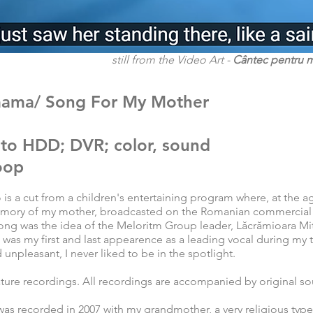
still from the Video Art -
Cântec pentru 
mama/ Song For My Mother
 to HDD; DVR; color, sound
loop
 is a cut from a children's entertaining program where, at the a
emory of my mother, broadcasted on the Romanian commercial
ng was the idea of the Meloritm Group leader, Lăcrămioara Mit
 was my first and last appearence as a leading vocal during my
d unpleasant, I never liked to be in the spotlight.
ature recordings. All recordings are accompanied by original s
 was recorded in 2007 with my grandmother, a very religious typ