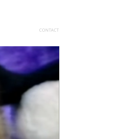
CONTACT