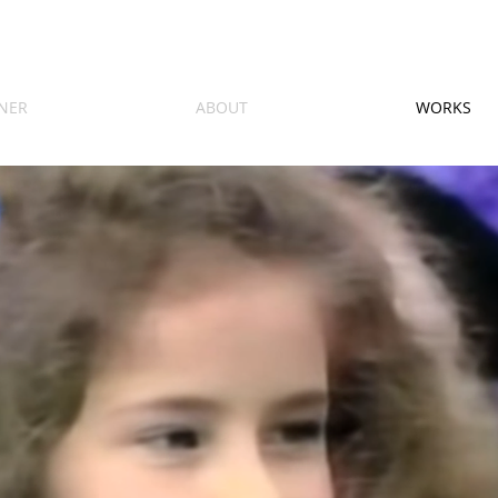
NER
ABOUT
WORKS