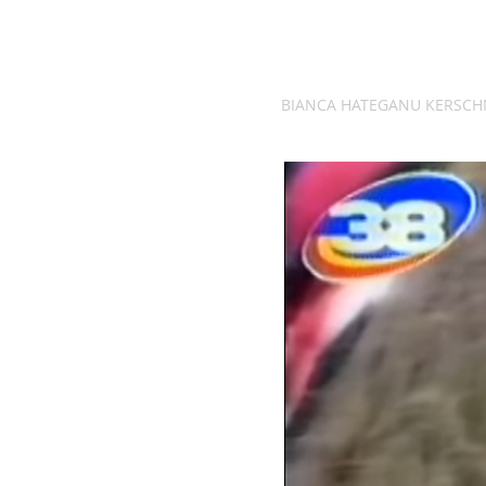
BIANCA HATEGANU KERSCH